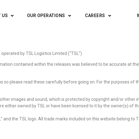
 US
OUR OPERATIONS
CAREERS
operated by TSL Logistics Limited (“TSL”).
ormation contained within the releases was believed to be accurate at the
ns so please read these carefully before going on. For the purposes of t
ther images and sound, which is protected by copyright and/or other inte
are either owned by TSL or have been licensed to it by the owner(s) of tho
” and the TSL logo. All trade marks included on this website belong to T