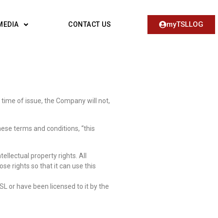
myTSLLOG
MEDIA
CONTACT US
 time of issue, the Company will not,
hese terms and conditions, “this
llectual property rights. All
se rights so that it can use this
SL or have been licensed to it by the