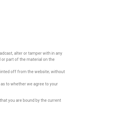
oadcast, alter or tamper with in any
 or part of the material on the
rinted off from the website; without
on as to whether we agree to your
that you are bound by the current