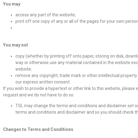
You may
access any part of the website;
print off one copy of any or all of the pages for your own perso
You may not
copy (whether by printing off onto paper, storing on disk, downlo
way or otherwise use any material contained in the website excep
website;
remove any copyright, trade mark or other intellectual property 
our express written consent.
If you wish to provide a hypertext or other link to this website, please
request and we do not have to do so.
TSL may change the terms and conditions and disclaimer set ou
terms and conditions and disclaimer and so you should check the
Changes to Terms and Conditions