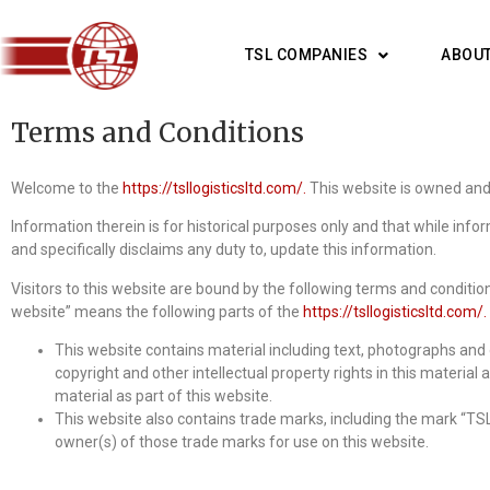
TSL COMPANIES
ABOUT
Terms and Conditions
Welcome to the
https://tsllogisticsltd.com/.
This website is owned and 
Information therein is for historical purposes only and that while inf
and specifically disclaims any duty to, update this information.
Visitors to this website are bound by the following terms and conditio
website” means the following parts of the
https://tsllogisticsltd.com/.
This website contains material including text, photographs and o
copyright and other intellectual property rights in this material 
material as part of this website.
This website also contains trade marks, including the mark “TSL
owner(s) of those trade marks for use on this website.