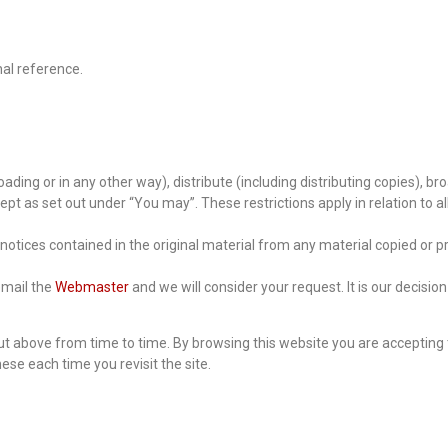
nal reference.
ading or in any other way), distribute (including distributing copies), br
t as set out under “You may”. These restrictions apply in relation to all
notices contained in the original material from any material copied or p
 email the
Webmaster
and we will consider your request. It is our decisi
t above from time to time. By browsing this website you are accepting 
se each time you revisit the site.