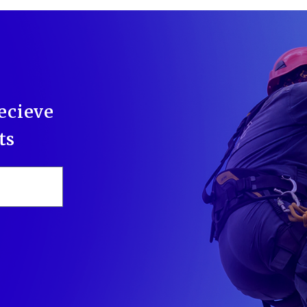
recieve
ts