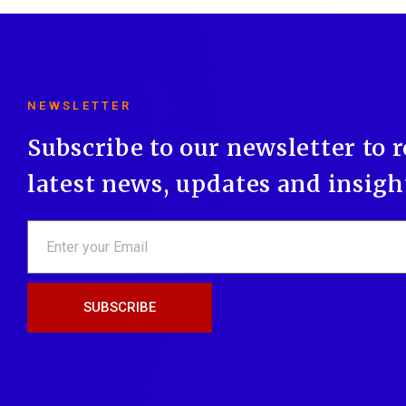
NEWSLETTER
Subscribe to our newsletter to 
latest news, updates and insigh
SUBSCRIBE