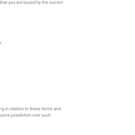
that you are bound by the current
n.
ng in relation to these terms and
usive jurisdiction over such.