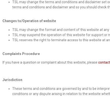
TSL may change the terms and conditions and disclaimer set ou
terms and conditions and disclaimer and so you should check the
Changes to/Operation of website
TSL may change the format and content of this website at any 
TSL may suspend the operation of this website for support or m
TSL reserves the right to terminate access to this website at a
Complaints Procedure
If you have a question or complaint about this website, please
contact
Jurisdiction
These terms and conditions are governed by and to be interprete
conditions or any dispute arising in relation to the website wheth