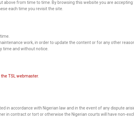
t above from time to time. By browsing this website you are accepting 
se each time you revisit the site.
time.
aintenance work, in order to update the content or for any other reaso
ny time and without notice.
 the TSL webmaster.
d in accordance with Nigerian law and in the event of any dispute arisi
er in contract or tort or otherwise the Nigerian courts will have non-excl